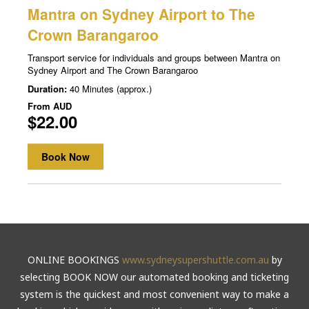
ONLINE BOOKINGS
www.sydneysupershuttle.com.au
by
selecting BOOK NOW our automated booking and ticketing
system is the quickest and most convenient way to make a