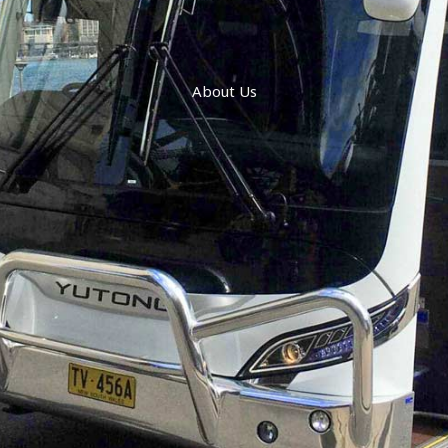
About Us