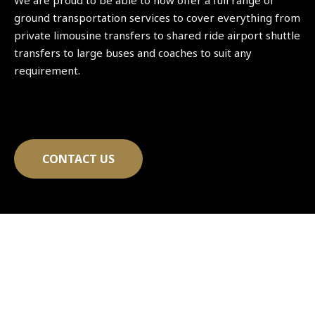
We are proud to be able to now offer a full range of
ground transportation services to cover everything from
private limousine transfers to shared ride airport shuttle
transfers to large buses and coaches to suit any
requirement.
CONTACT US