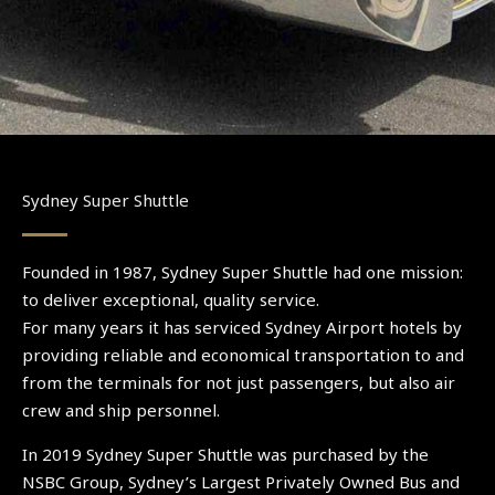
Sydney Super Shuttle
Founded in 1987, Sydney Super Shuttle had one mission:
to deliver exceptional, quality service.
For many years it has serviced Sydney Airport hotels by
providing reliable and economical transportation to and
from the terminals for not just passengers, but also air
crew and ship personnel.
In 2019 Sydney Super Shuttle was purchased by the
NSBC Group, Sydney’s Largest Privately Owned Bus and