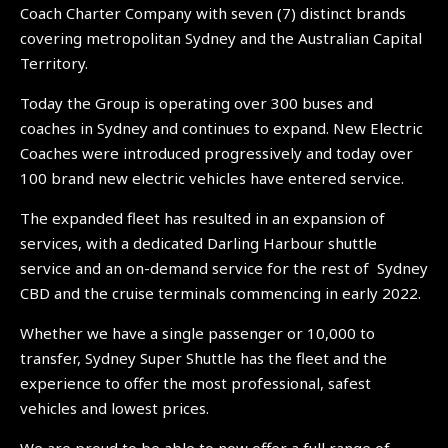
Coach Charter Company with seven (7) distinct brands
covering metropolitan Sydney and the Australian Capital
Territory.
Today the Group is operating over 300 buses and
coaches in Sydney and continues to expand. New Electric
Coaches were introduced progressively and today over
100 brand new electric vehicles have entered service.
The expanded fleet has resulted in an expansion of
services, with a dedicated Darling Harbour shuttle
service and an on-demand service for the rest of Sydney
CBD and the cruise terminals commencing in early 2022.
Whether we have a single passenger or 10,000 to
transfer, Sydney Super Shuttle has the fleet and the
experience to offer the most professional, safest
vehicles and lowest prices.